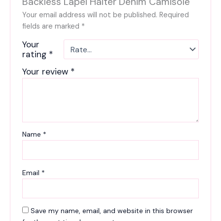
Backless Lapel Halter Denim Camisole”
Your email address will not be published.
Required
fields are marked
*
Your
rating
*
Your review
*
Name
*
Email
*
Save my name, email, and website in this browser