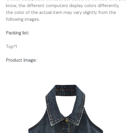
know, the different computers display colors differently,
the color of the actual item may vary slightly from the
following images.
Packing list:
Top*1
Product Image: