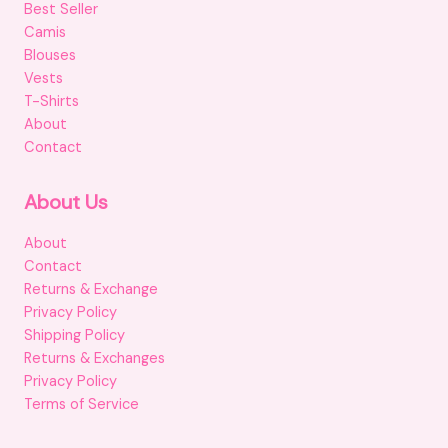
Best Seller
Camis
Blouses
Vests
T-Shirts
About
Contact
About Us
About
Contact
Returns & Exchange
Privacy Policy
Shipping Policy
Returns & Exchanges
Privacy Policy
Terms of Service