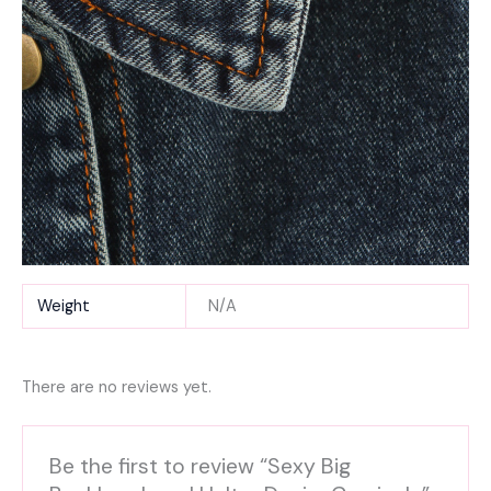
Weight
N/A
There are no reviews yet.
Be the first to review “Sexy Big