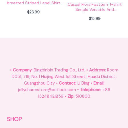
breasted Striped Lapel Shirt
Casual Floral-pattern T-shirt
Simple Versatile And
$
26.99
Relaxed-fit
$
15.99
•
Company
: Bingbinbin Trading Co., Ltd. •
Address
: Room
D051, 719, No. 1 Huijing West 1st Street, Huadu District,
Guangzhou City •
Contact
: Li Bing •
Email
:
jollycharmstore@outlook.com •
Telephone
: +86
13248421859 •
Zip
: 510800
SHOP