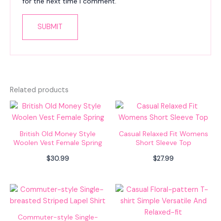
for the next time I comment.
Related products
British Old Money Style
Casual Relaxed Fit Womens
Woolen Vest Female Spring
Short Sleeve Top
$
30.99
$
27.99
Commuter-style Single-