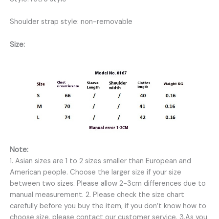
Shoulder strap style: non-removable
Size:
Note:
1. Asian sizes are 1 to 2 sizes smaller than European and
American people. Choose the larger size if your size
between two sizes. Please allow 2-3cm differences due to
manual measurement. 2. Please check the size chart
carefully before you buy the item, if you don’t know how to
choose size, please contact our customer service. 3.As you