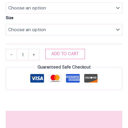
Size
ADD TO CART
-
+
Guaranteed Safe Checkout
Description
Additional information