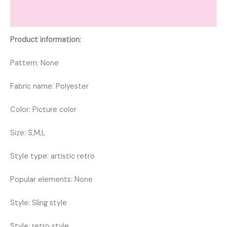
Reviews (0)
Product information:
Pattern: None
Fabric name: Polyester
Color: Picture color
Size: S,M,L
Style type: artistic retro
Popular elements: None
Style: Sling style
Style: retro style