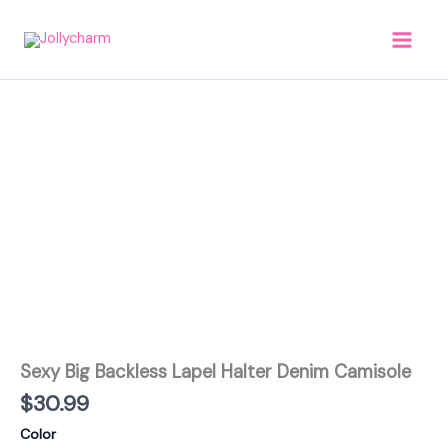
Skip
to
content
Sexy
Big
Backless
Lapel
Halter
Denim
Camisole
quantity
Sexy Big Backless Lapel Halter Denim Camisole
$
30.99
Color